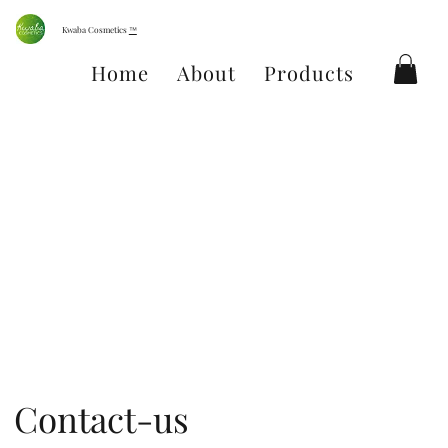
Kwaba Cosmetics
™
Home
About
Products
Conta
Contact-us