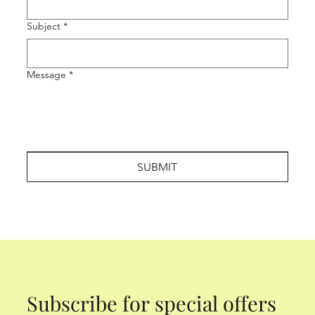
Subject
*
Message
*
SUBMIT
Subscribe for special offers