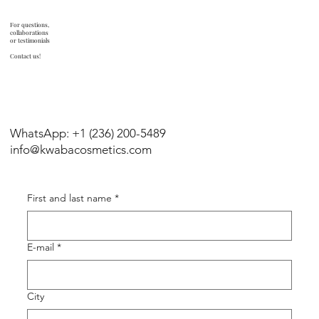
For questions,
collaborations
or testimonials
Contact us!
WhatsApp: +1 (236) 200-5489
info@kwabacosmetics.com
First and last name
*
E-mail
*
City